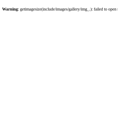
Warning
: getimagesize(include/images/gallery/img_.): failed to open stream: No such file or d
Beschreibung:
: