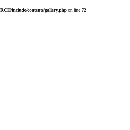
1
2
3
4
5
6
7
8
9
10
Wertung: