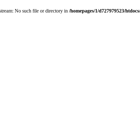
irectory in
/homepages/1/d727979523/htdocs/RCH/include/contents/gallery.php
on line
72